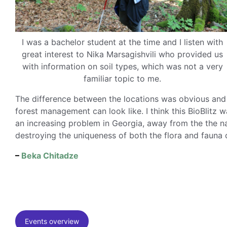
I was a bachelor student at the time and I listen with
great interest to Nika Marsagishvili who provided us
with information on soil types, which was not a very
familiar topic to me.
The difference between the locations was obvious and 
forest management can look like. I think this BioBlitz 
an increasing problem in Georgia, away from the the nat
destroying the uniqueness of both the flora and fauna 
–
Beka Chitadze
Events overview