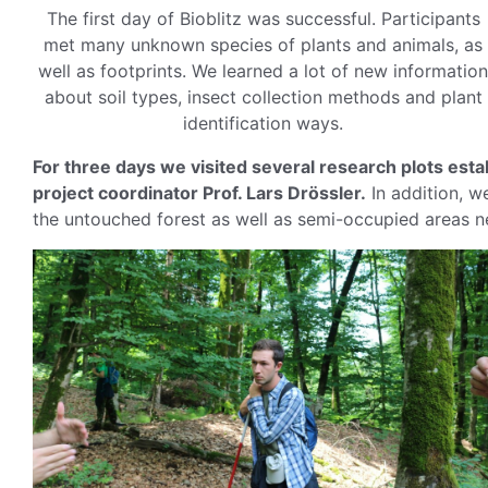
The first day of Bioblitz was successful. Participants
met many unknown species of plants and animals, as
well as footprints. We learned a lot of new information
about soil types, insect collection methods and plant
identification ways.
For three days we visited several research plots est
project coordinator Prof. Lars Drössler.
In addition, we
the untouched forest as well as semi-occupied areas ne