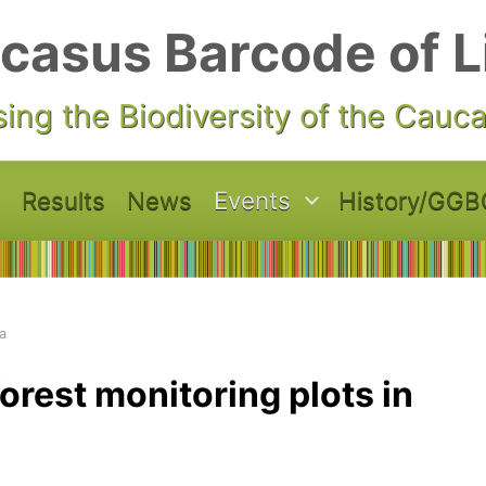
casus Barcode of L
ing the Biodiversity of the Cauc
Results
News
Events
History/GGB
a
orest monitoring plots in