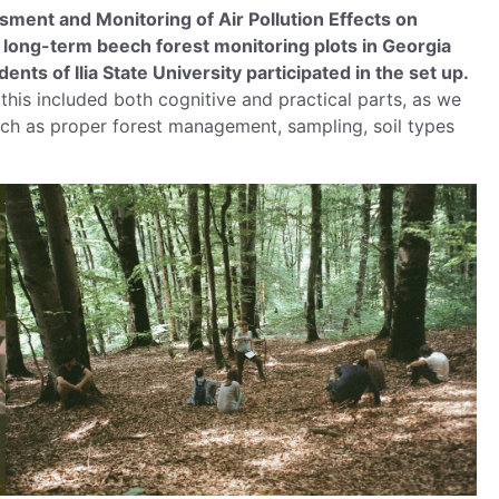
ent and Monitoring of Air Pollution Effects on
t long-term beech forest monitoring plots in Georgia
nts of Ilia State University participated in the set up.
 this included both cognitive and practical parts, as we
uch as proper forest management, sampling, soil types