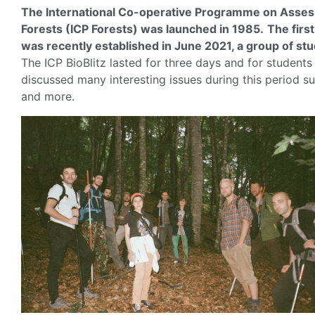
The International Co-operative Programme on Assessm
Forests (ICP Forests) was launched in 1985.
The firs
was recently established in June 2021, a group of stude
The ICP BioBlitz lasted for three days and for students
discussed many interesting issues during this period s
and more.