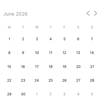
M
T
W
T
F
S
S
1
2
3
4
5
6
7
8
9
10
11
12
13
14
15
16
17
18
19
20
21
22
23
24
25
26
27
28
29
30
1
2
3
4
5