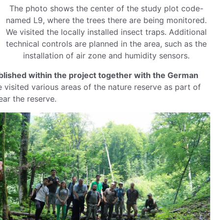
The photo shows the center of the study plot code-
named L9, where the trees there are being monitored.
We visited the locally installed insect traps. Additional
technical controls are planned in the area, such as the
installation of air zone and humidity sensors.
ablished within the project together with the German
 visited various areas of the nature reserve as part of
ar the reserve.