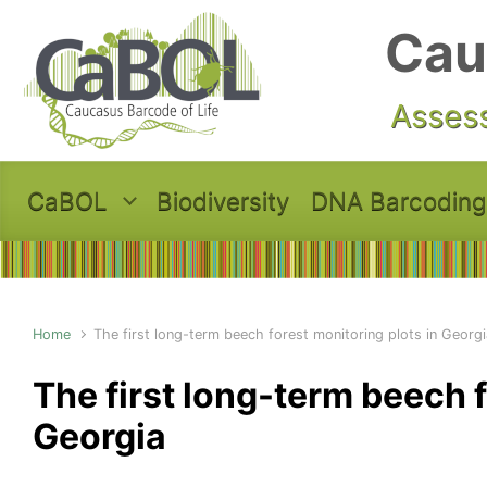
Skip to main content
Cau
Assess
CaBOL
Biodiversity
DNA Barcoding
Home
The first long-term beech forest monitoring plots in Georgi
The first long-term beech f
Georgia