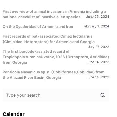
First overview of animal invasions in Armenia including a
national checklist of invasive alien species
June 25, 2024
On the Dysderidae of Armenia and Iran
February 1, 2024
First records of bat-associated Cimex lectularius
(Cimicidae, Heteroptera) for Armenia and Georgia
July 27, 2023
The first barcode-assisted record of
Tropidopola turanicaUvarov, 1926 (Orthoptera, Acrididae)
from Georgia
June 14, 2023
Ponticola alasanicus sp. n. (Gobiiformes,Gobiidae) from
the Alazani River Basin, Georgia
June 14, 2023
Calendar