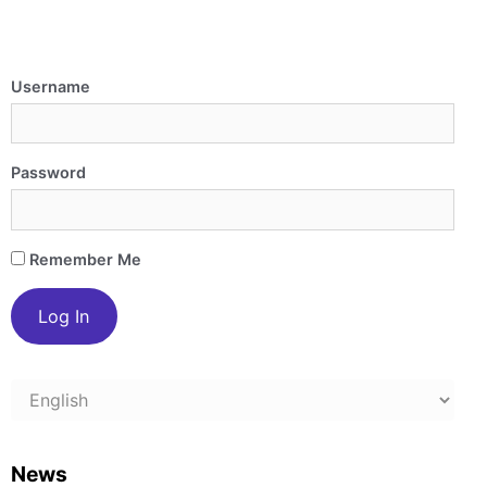
Username
Password
Remember Me
Choose
a
language
News