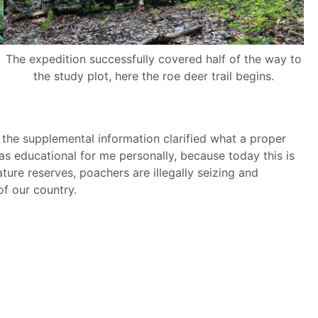
The expedition successfully covered half of the way to
the study plot, here the roe deer trail begins.
the supplemental information clarified what a proper
was educational for me personally, because today this is
ure reserves, poachers are illegally seizing and
of our country.