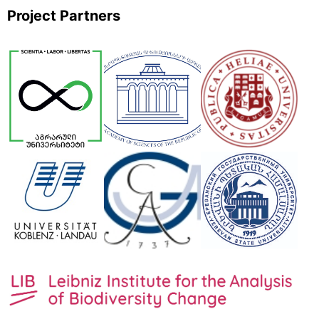
Project Partners