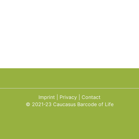
Imprint
Privacy
Contact
© 2021-23 Caucasus Barcode of Life