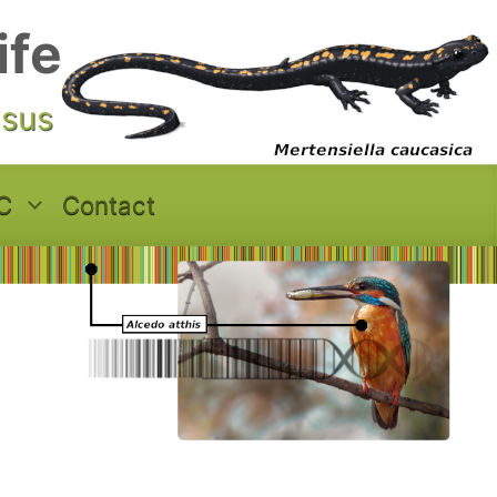
ife
asus
C
Contact