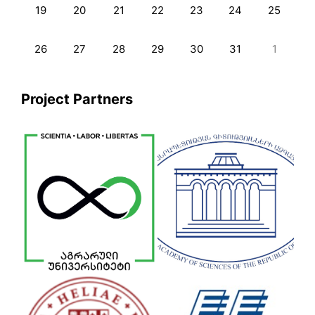
19
20
21
22
23
24
25
26
27
28
29
30
31
1
Project Partners