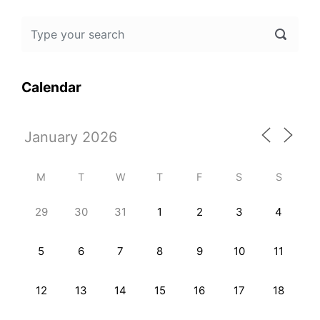
Calendar
M
T
W
T
F
S
S
29
30
31
1
2
3
4
5
6
7
8
9
10
11
12
13
14
15
16
17
18