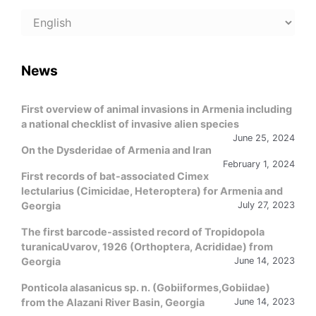
Choose
a
language
News
First overview of animal invasions in Armenia including
a national checklist of invasive alien species
June 25, 2024
On the Dysderidae of Armenia and Iran
February 1, 2024
First records of bat-associated Cimex
lectularius (Cimicidae, Heteroptera) for Armenia and
Georgia
July 27, 2023
The first barcode-assisted record of Tropidopola
turanicaUvarov, 1926 (Orthoptera, Acrididae) from
Georgia
June 14, 2023
Ponticola alasanicus sp. n. (Gobiiformes,Gobiidae)
from the Alazani River Basin, Georgia
June 14, 2023