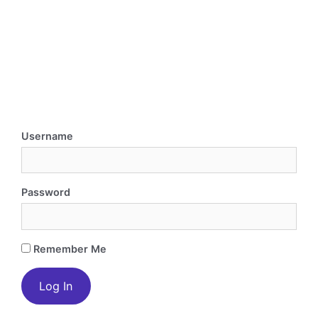
Username
Password
Remember Me