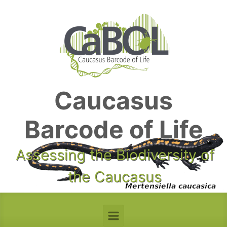
Skip to main content
Caucasus
Barcode of Life
Assessing the Biodiversity of
the Caucasus