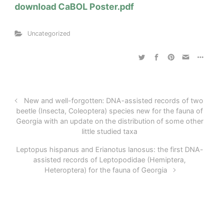
download CaBOL Poster.pdf
Uncategorized
New and well-forgotten: DNA-assisted records of two
beetle (Insecta, Coleoptera) species new for the fauna of
Georgia with an update on the distribution of some other
little studied taxa
Leptopus hispanus and Erianotus lanosus: the first DNA-
assisted records of Leptopodidae (Hemiptera,
Heteroptera) for the fauna of Georgia