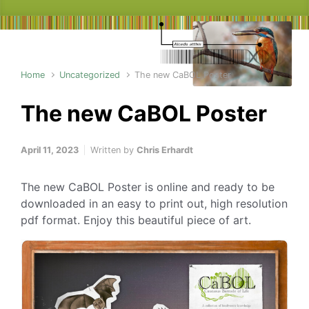
Home
Uncategorized
The new CaBOL Poster
The new CaBOL Poster
April 11, 2023
Written by
Chris Erhardt
The new CaBOL Poster is online and ready to be
downloaded in an easy to print out, high resolution
pdf format. Enjoy this beautiful piece of art.