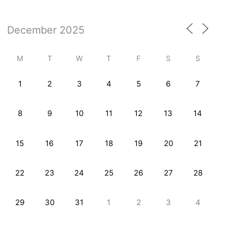
M
T
W
T
F
S
S
1
2
3
4
5
6
7
8
9
10
11
12
13
14
15
16
17
18
19
20
21
22
23
24
25
26
27
28
29
30
31
1
2
3
4