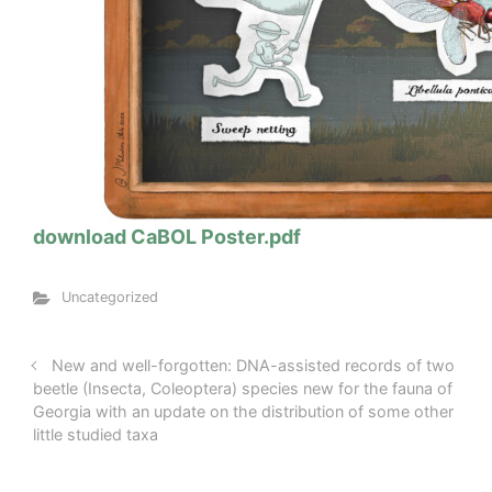
download CaBOL Poster.pdf
Uncategorized
New and well-forgotten: DNA-assisted records of two
beetle (Insecta, Coleoptera) species new for the fauna of
Georgia with an update on the distribution of some other
little studied taxa