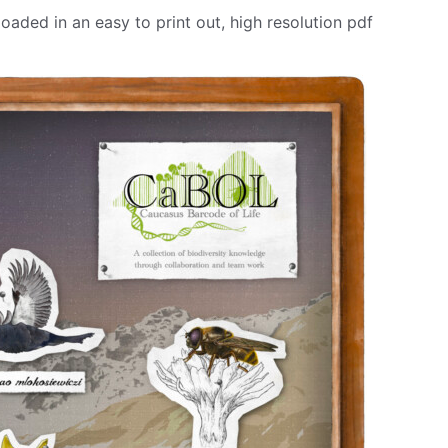
aded in an easy to print out, high resolution pdf