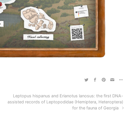
Leptopus hispanus and Erianotus lanosus: the first DNA-
assisted records of Leptopodidae (Hemiptera, Heteroptera)
for the fauna of Georgia