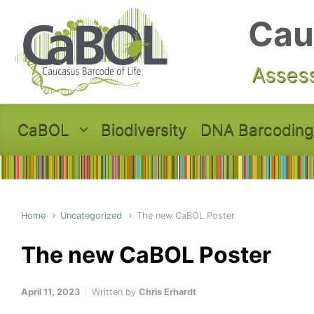
Skip to main content
Cau
Assess
CaBOL
Biodiversity
DNA Barcoding
Home
Uncategorized
The new CaBOL Poster
The new CaBOL Poster
April 11, 2023
Written by
Chris Erhardt