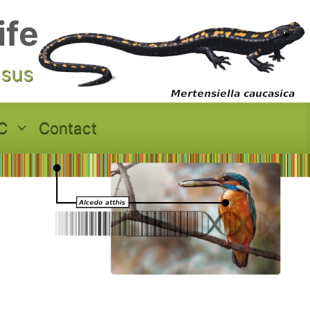
ife
asus
C
Contact