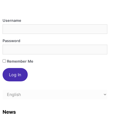
Username
Password
Remember Me
Choose
a
language
News