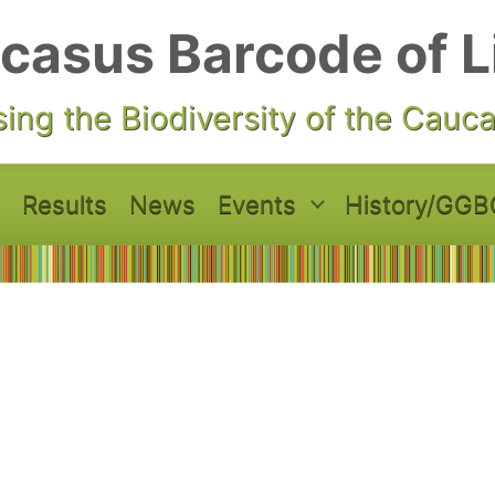
casus Barcode of L
ing the Biodiversity of the Cauc
Results
News
Events
History/GGB