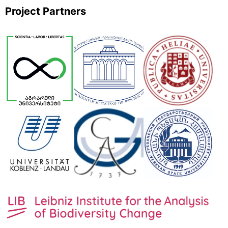
Project Partners