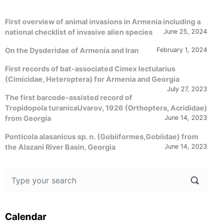
First overview of animal invasions in Armenia including a
national checklist of invasive alien species
June 25, 2024
On the Dysderidae of Armenia and Iran
February 1, 2024
First records of bat-associated Cimex lectularius
(Cimicidae, Heteroptera) for Armenia and Georgia
July 27, 2023
The first barcode-assisted record of
Tropidopola turanicaUvarov, 1926 (Orthoptera, Acrididae)
from Georgia
June 14, 2023
Ponticola alasanicus sp. n. (Gobiiformes,Gobiidae) from
the Alazani River Basin, Georgia
June 14, 2023
Calendar