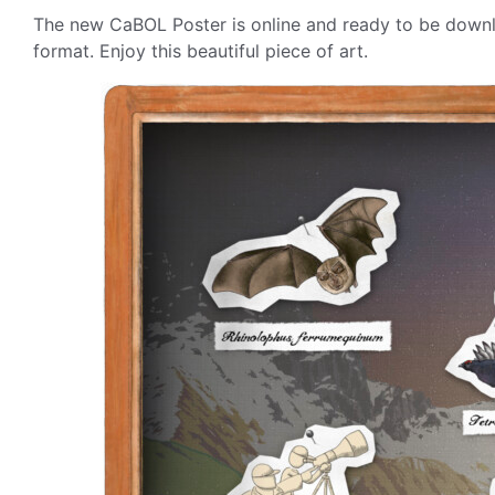
The new CaBOL Poster is online and ready to be downlo
format. Enjoy this beautiful piece of art.