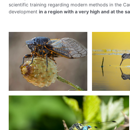
scientific training regarding modern methods in the C
development
in a region with a very high and at the 