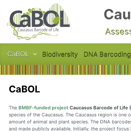
Skip to main content
Cau
Assess
CaBOL
Biodiversity
DNA Barcoding
CaBOL
The
BMBF-funded project
Caucasus Barcode of Life
species of the Caucasus. The Caucasus region is one of
amount of animal and plant species. The DNA barcodes 
and made publicly available. Initially, the project focu