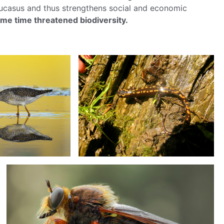
aucasus and thus strengthens social and economic
same time threatened biodiversity.