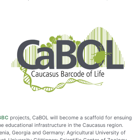
GBC
projects, CaBOL will become a scaffold for ensuing
he educational infrastructure in the Caucasus region.
nia, Georgia and Germany: Agricultural University of