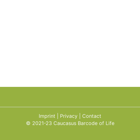
Imprint
Privacy
Contact
© 2021-23 Caucasus Barcode of Life