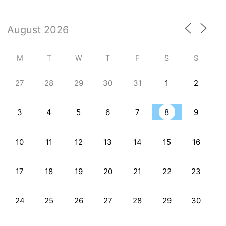
M
T
W
T
F
S
S
27
28
29
30
31
1
2
3
4
5
6
7
8
9
10
11
12
13
14
15
16
17
18
19
20
21
22
23
24
25
26
27
28
29
30