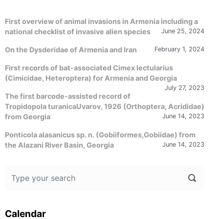
First overview of animal invasions in Armenia including a
national checklist of invasive alien species
June 25, 2024
On the Dysderidae of Armenia and Iran
February 1, 2024
First records of bat-associated Cimex lectularius
(Cimicidae, Heteroptera) for Armenia and Georgia
July 27, 2023
The first barcode-assisted record of
Tropidopola turanicaUvarov, 1926 (Orthoptera, Acrididae)
from Georgia
June 14, 2023
Ponticola alasanicus sp. n. (Gobiiformes,Gobiidae) from
the Alazani River Basin, Georgia
June 14, 2023
Calendar