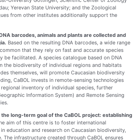
ugust-University Göttingen; Scientific Center of Zoology
au; Yerevan State University; and the Zoological
s from other institutes additionally support the
f DNA barcodes, animals and plants are collected and
ia.
Based on the resulting DNA barcodes, a wide range
in common that they rely on fast and accurate species
lly be facilitated. A species catalogue based on DNA
n the biodiversity of individual regions and habitats
odes themselves, will promote Caucasian biodiversity
oding, CaBOL invests in remote-sensing technologies
regional inventory of individual species, further
 (Geographic Information System) and Remote Sensing
ies.
the long-term goal of the CaBOL project: establishing
e aim of this centre is to foster international
e in education and research on Caucasian biodiversity,
. The infrastructure created through CaBOL ensures