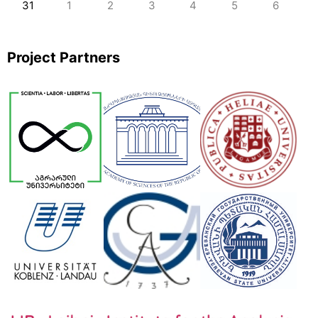
31
1
2
3
4
5
6
Project Partners