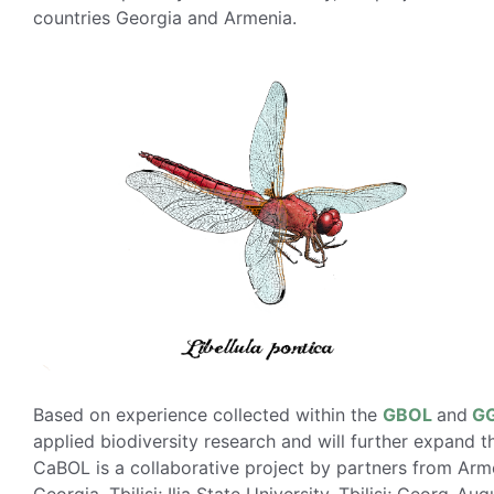
countries Georgia and Armenia.
Based on experience collected within the
GBOL
and
G
applied biodiversity research and will further expand t
CaBOL is a collaborative project by partners from Arme