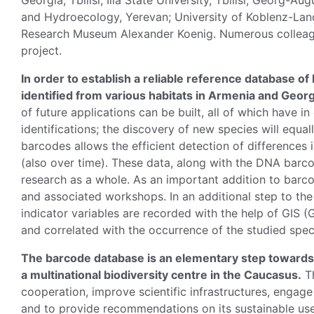
Georgia, Tbilisi; Ilia State University, Tbilisi; Georg-A
and Hydroecology, Yerevan; University of Koblenz-Land
Research Museum Alexander Koenig. Numerous colleague
project.
In order to establish a reliable reference database o
identified from various habitats in Armenia and Georg
of future applications can be built, all of which have 
identifications; the discovery of new species will equa
barcodes allows the efficient detection of differences i
(also over time). These data, along with the DNA barc
research as a whole. As an important addition to barc
and associated workshops. In an additional step to the 
indicator variables are recorded with the help of GIS
and correlated with the occurrence of the studied spec
The barcode database is an elementary step towards 
a multinational biodiversity centre in the Caucasus.
Th
cooperation, improve scientific infrastructures, engag
and to provide recommendations on its sustainable use