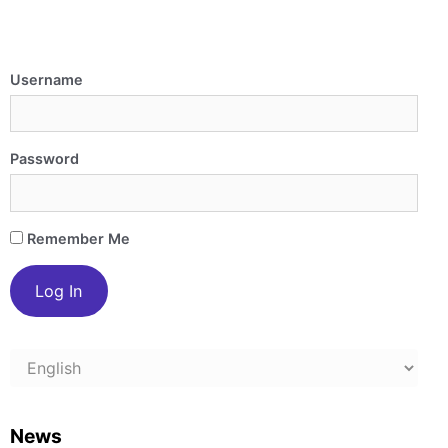
Username
Password
Remember Me
Choose
a
language
News