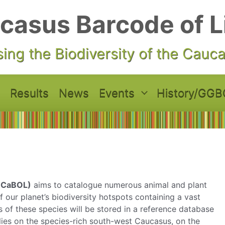
casus Barcode of L
ing the Biodiversity of the Cauc
Results
News
Events
History/GGB
 (CaBOL)
aims to catalogue numerous animal and plant
 our planet’s biodiversity hotspots containing a vast
of these species will be stored in a reference database
s lies on the species-rich south-west Caucasus, on the