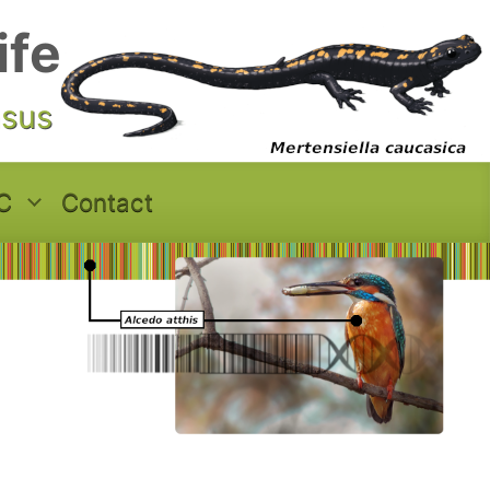
ife
asus
C
Contact