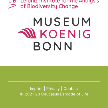
Imprint
Privacy
Contact
© 2021-23 Caucasus Barcode of Life