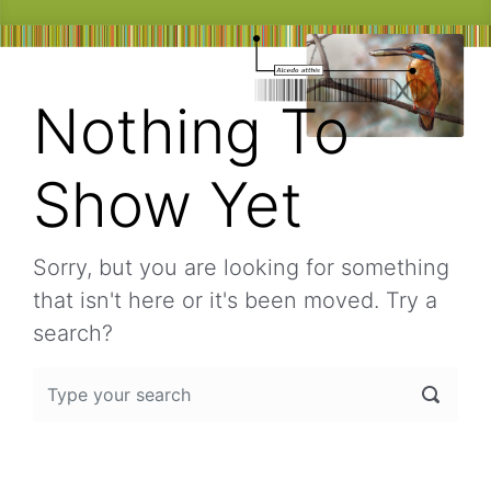
Nothing To
Show Yet
Sorry, but you are looking for something
that isn't here or it's been moved. Try a
search?