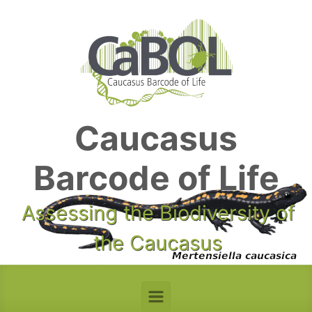
Skip to main content
Caucasus
Barcode of Life
Assessing the Biodiversity of
the Caucasus