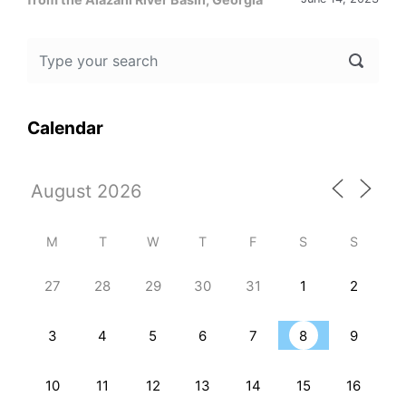
Calendar
M
T
W
T
F
S
S
27
28
29
30
31
1
2
3
4
5
6
7
8
9
10
11
12
13
14
15
16