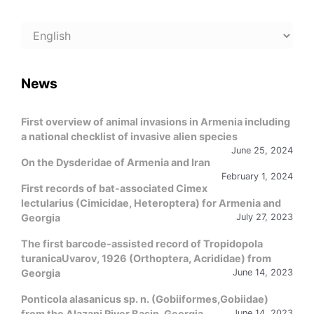
Choose
a
language
News
First overview of animal invasions in Armenia including
a national checklist of invasive alien species
June 25, 2024
On the Dysderidae of Armenia and Iran
February 1, 2024
First records of bat-associated Cimex
lectularius (Cimicidae, Heteroptera) for Armenia and
Georgia
July 27, 2023
The first barcode-assisted record of Tropidopola
turanicaUvarov, 1926 (Orthoptera, Acrididae) from
Georgia
June 14, 2023
Ponticola alasanicus sp. n. (Gobiiformes,Gobiidae)
from the Alazani River Basin, Georgia
June 14, 2023