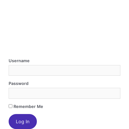
Username
Password
Remember Me