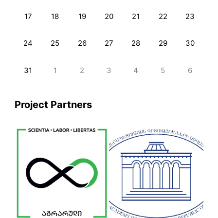
17
18
19
20
21
22
23
24
25
26
27
28
29
30
31
1
2
3
4
5
6
Project Partners