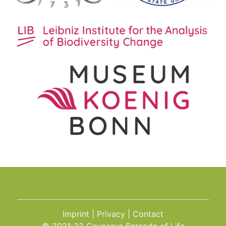
Imprint
Privacy
Contact
© 2021-23 Caucasus Barcode of Life