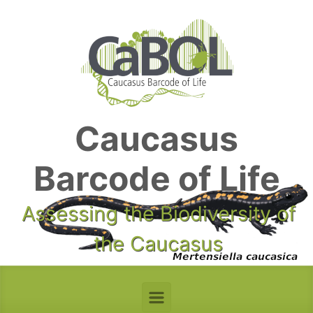
Skip to main content
Caucasus
Barcode of Life
Assessing the Biodiversity of
the Caucasus