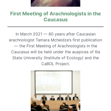
First Meeting of Arachnologists in the
Caucasus
In March 2021 — 80 years after Caucasian
arachnologist Tamara Mcheidze’s first publication
— the First Meeting of Arachnologists in the
Caucasus will be held under the auspices of Ilia
State University (Institute of Ecology) and the
CaBOL Project.