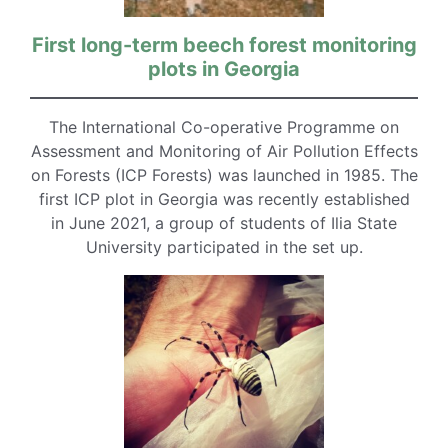
First long-term beech forest monitoring
plots in Georgia
The International Co-operative Programme on
Assessment and Monitoring of Air Pollution Effects
on Forests (ICP Forests) was launched in 1985. The
first ICP plot in Georgia was recently established
in June 2021, a group of students of Ilia State
University participated in the set up.