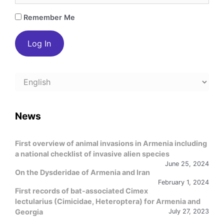
Remember Me
Choose
a
language
News
First overview of animal invasions in Armenia including
a national checklist of invasive alien species
June 25, 2024
On the Dysderidae of Armenia and Iran
February 1, 2024
First records of bat-associated Cimex
lectularius (Cimicidae, Heteroptera) for Armenia and
Georgia
July 27, 2023