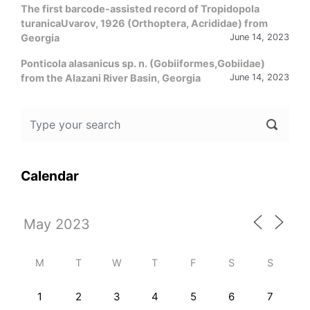
The first barcode-assisted record of Tropidopola
turanicaUvarov, 1926 (Orthoptera, Acrididae) from
Georgia
June 14, 2023
Ponticola alasanicus sp. n. (Gobiiformes,Gobiidae)
from the Alazani River Basin, Georgia
June 14, 2023
Calendar
M
T
W
T
F
S
S
1
2
3
4
5
6
7