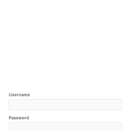
Username
Password