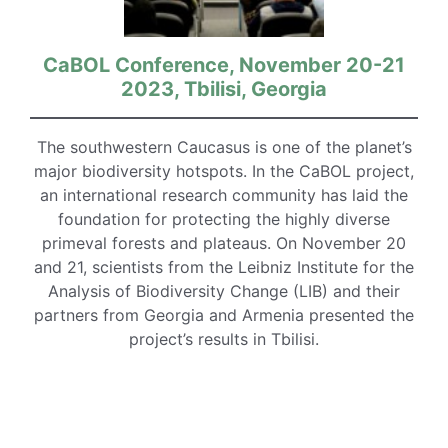
CaBOL Conference, November 20-21
2023, Tbilisi, Georgia
The southwestern Caucasus is one of the planet’s
major biodiversity hotspots. In the CaBOL project,
an international research community has laid the
foundation for protecting the highly diverse
primeval forests and plateaus. On November 20
and 21, scientists from the Leibniz Institute for the
Analysis of Biodiversity Change (LIB) and their
partners from Georgia and Armenia presented the
project’s results in Tbilisi.