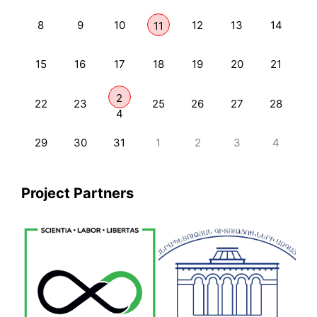
8
9
10
12
13
14
11
15
16
17
18
19
20
21
2
22
23
25
26
27
28
4
29
30
31
1
2
3
4
Project Partners