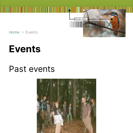
Home
Events
Events
Past events