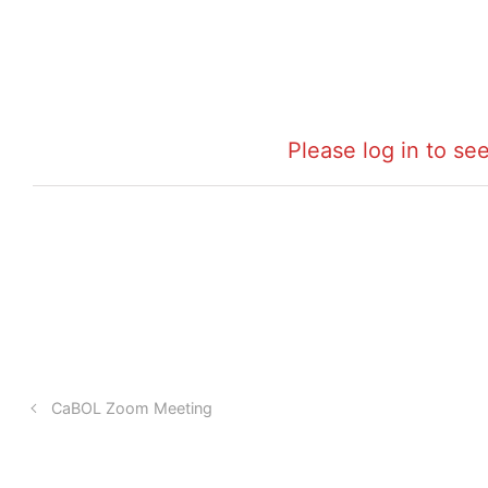
Please log in to see
CaBOL Zoom Meeting