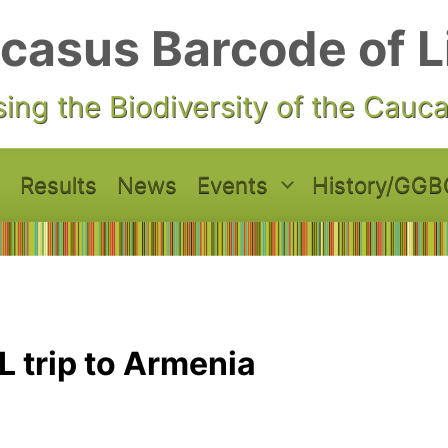
casus Barcode of L
ing the Biodiversity of the Cauc
Results
News
Events
History/GGB
 trip to Armenia