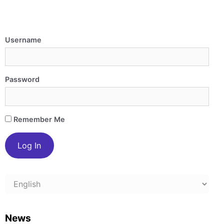
Username
Password
Remember Me
Choose
a
language
News