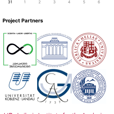
31
1
2
3
4
5
6
Project Partners