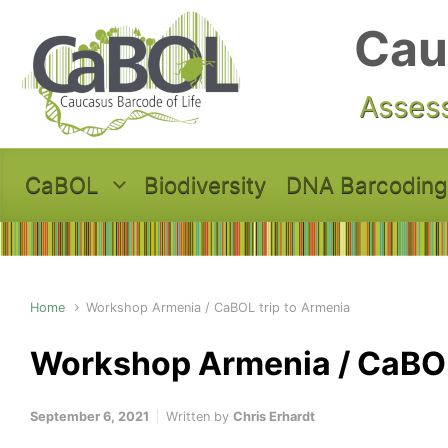
Skip to main content
Cau
Assess
CaBOL
Biodiversity
DNA Barcoding
Home
Workshop Armenia / CaBOL trip to Armenia
Workshop Armenia / CaBOL
September 6, 2021
Written by
Chris Erhardt