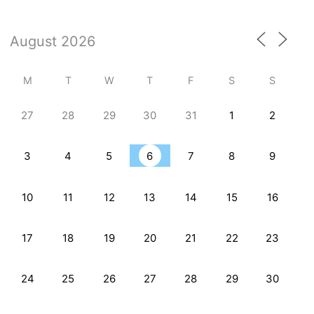
M
T
W
T
F
S
S
27
28
29
30
31
1
2
3
4
5
6
7
8
9
10
11
12
13
14
15
16
17
18
19
20
21
22
23
24
25
26
27
28
29
30