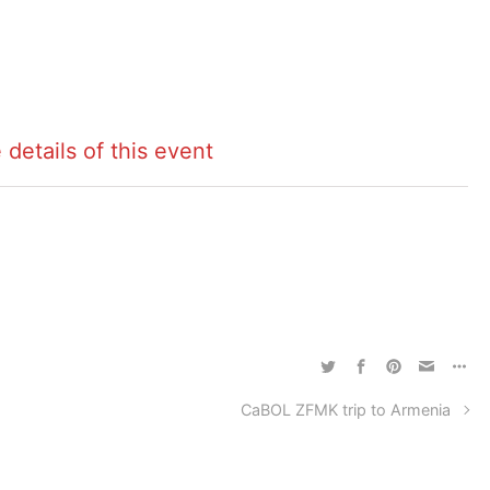
 details of this event
CaBOL ZFMK trip to Armenia