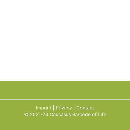
Imprint
Privacy
Contact
© 2021-23 Caucasus Barcode of Life