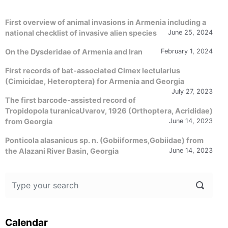
First overview of animal invasions in Armenia including a
national checklist of invasive alien species
June 25, 2024
On the Dysderidae of Armenia and Iran
February 1, 2024
First records of bat-associated Cimex lectularius
(Cimicidae, Heteroptera) for Armenia and Georgia
July 27, 2023
The first barcode-assisted record of
Tropidopola turanicaUvarov, 1926 (Orthoptera, Acrididae)
from Georgia
June 14, 2023
Ponticola alasanicus sp. n. (Gobiiformes,Gobiidae) from
the Alazani River Basin, Georgia
June 14, 2023
Calendar