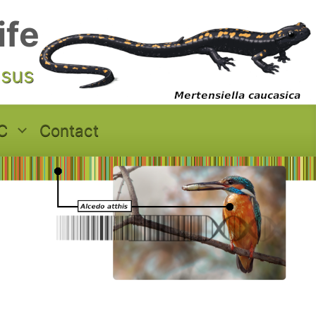
ife
asus
C
Contact