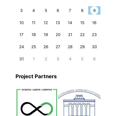
3
4
5
6
7
8
9
10
11
12
13
14
15
16
17
18
19
20
21
22
23
24
25
26
27
28
29
30
31
1
2
3
4
5
6
Project Partners