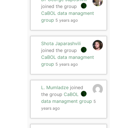
joined the group
CaBOL data managment
group
5 years ago
Shota Japarashvili
joined the group
CaBOL data managment
group
5 years ago
L. Mumladze
joined
the group
CaBOL
data managment group
5
years ago