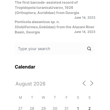
The first barcode-assisted record of
Tropidopola turanicaUvarov, 1926
(Orthoptera, Acrididae) from Georgia
June 14, 2023
Ponticola alasanicus sp. n.
(Gobiiformes,Gobiidae) from the Alazani River
Basin, Georgia
June 14, 2023
Calendar
M
T
W
T
F
S
S
27
28
29
30
31
1
2