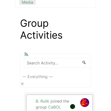
Media
Group
Activities
RSS
Search
Search
Show:
Activity...
B. Rulik
joined the
group
CaBOL