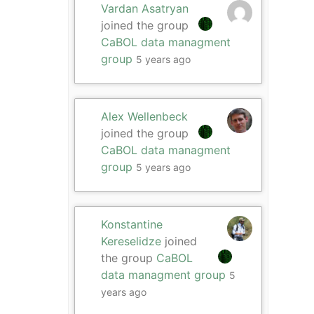
Vardan Asatryan
joined the group
CaBOL data managment
group
5 years ago
Alex Wellenbeck
joined the group
CaBOL data managment
group
5 years ago
Konstantine
Kereselidze
joined
the group
CaBOL
data managment group
5
years ago