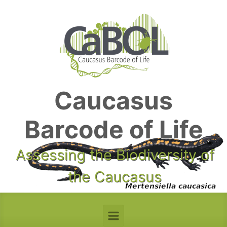
Skip to main content
Caucasus
Barcode of Life
Assessing the Biodiversity of
the Caucasus