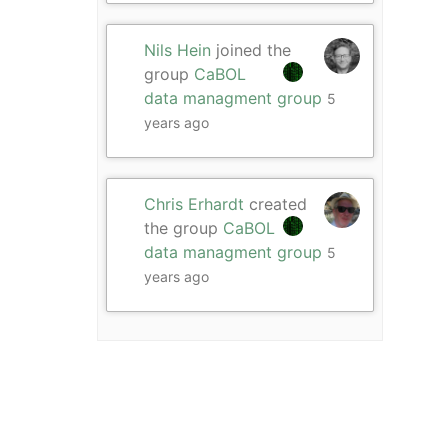
Nils Hein
joined the
group
CaBOL
data managment group
5
years ago
Chris Erhardt
created
the group
CaBOL
data managment group
5
years ago