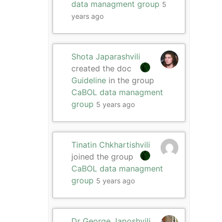
data managment group
5
years ago
Shota Japarashvili
created the doc
Guideline
in the group
CaBOL data managment
group
5 years ago
Tinatin Chkhartishvili
joined the group
CaBOL data managment
group
5 years ago
Dr George Japoshvili