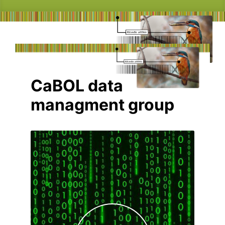
CaBOL data
managment group