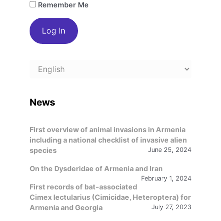
Remember Me
Choose
a
language
News
First overview of animal invasions in Armenia
including a national checklist of invasive alien
species
June 25, 2024
On the Dysderidae of Armenia and Iran
February 1, 2024
First records of bat-associated
Cimex lectularius (Cimicidae, Heteroptera) for
Armenia and Georgia
July 27, 2023