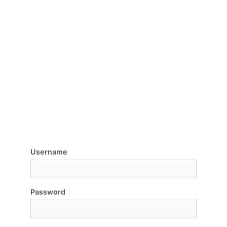
Username
Password