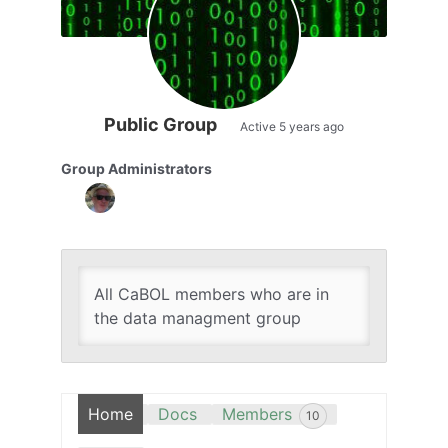
Public Group
Active
5 years ago
Group Administrators
Group
Leadership
All CaBOL members who are in
the data managment group
Home
Docs
Members
10