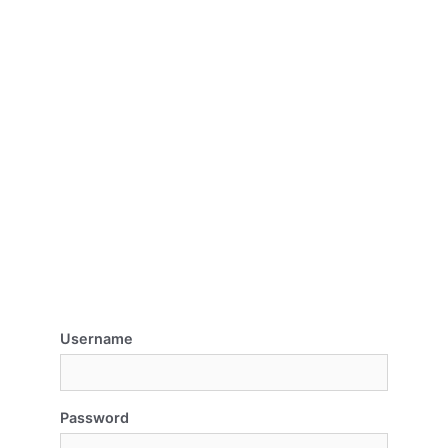
Username
Password