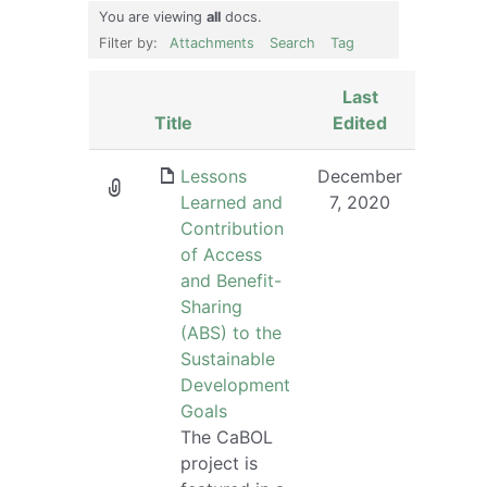
You are viewing
all
docs.
Filter by:
Attachments
Search
Tag
Last
Has
Title
Edited
attachment
Lessons
December
Learned and
7, 2020
Contribution
of Access
and Benefit-
Sharing
(ABS) to the
Sustainable
Development
Goals
The CaBOL
project is