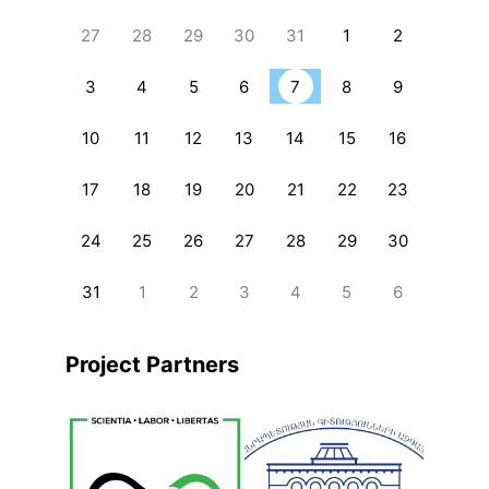
27
28
29
30
31
1
2
3
4
5
6
7
8
9
10
11
12
13
14
15
16
17
18
19
20
21
22
23
24
25
26
27
28
29
30
31
1
2
3
4
5
6
Project Partners