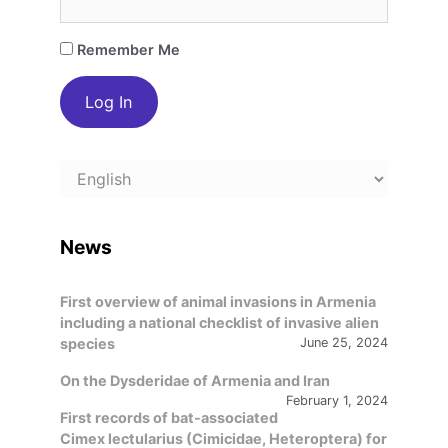
Remember Me
Choose
a
language
News
First overview of animal invasions in Armenia
including a national checklist of invasive alien
species
June 25, 2024
On the Dysderidae of Armenia and Iran
February 1, 2024
First records of bat-associated
Cimex lectularius (Cimicidae, Heteroptera) for