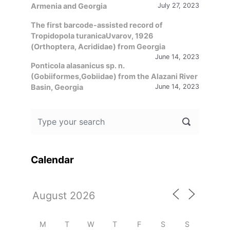
Armenia and Georgia
July 27, 2023
The first barcode-assisted record of
Tropidopola turanicaUvarov, 1926
(Orthoptera, Acrididae) from Georgia
June 14, 2023
Ponticola alasanicus sp. n.
(Gobiiformes,Gobiidae) from the Alazani River
Basin, Georgia
June 14, 2023
Calendar
M
T
W
T
F
S
S