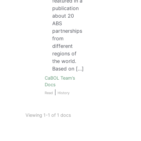
featured in a
publication
about 20
ABS
partnerships
from
different
regions of
the world.
Based on […]
CaBOL Team’s
Docs
|
Read
History
Viewing 1-1 of 1 docs