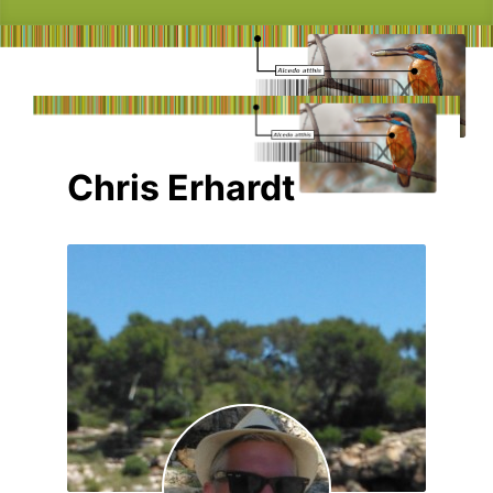
Chris Erhardt