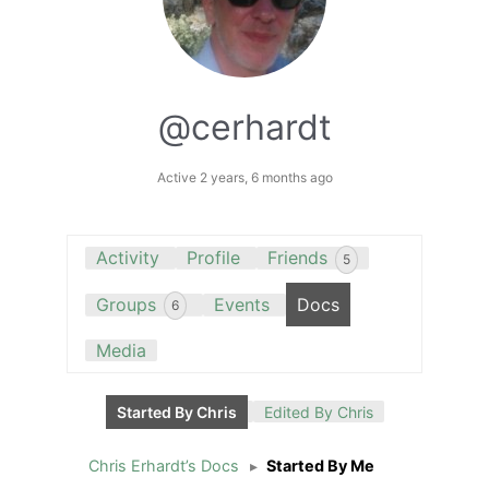
@cerhardt
Active 2 years, 6 months ago
Activity
Profile
Friends
5
Groups
Events
Docs
6
Media
Started By Chris
Edited By Chris
Chris Erhardt’s Docs
▸
Started By Me