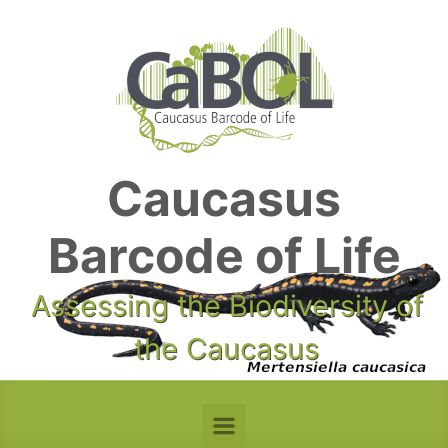
Skip to main content
Caucasus
Barcode of Life
Assessing the Biodiversity of
the Caucasus