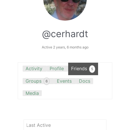
@cerhardt
Active 2 years, 6 months ago
Activity
Profile
Friends
5
Groups
Events
Docs
6
Media