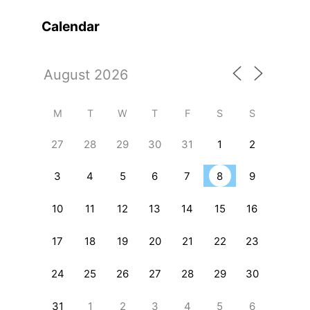
Calendar
M
T
W
T
F
S
S
27
28
29
30
31
1
2
3
4
5
6
7
8
9
10
11
12
13
14
15
16
17
18
19
20
21
22
23
24
25
26
27
28
29
30
31
1
2
3
4
5
6