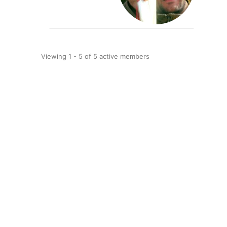
Viewing 1 - 5 of 5 active members