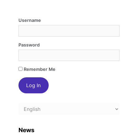
Username
Password
Remember Me
Choose
a
language
News