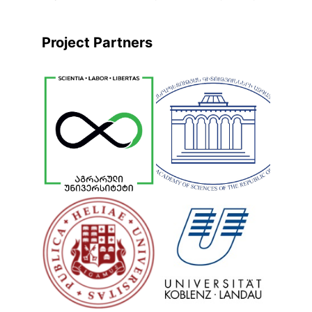
Project Partners