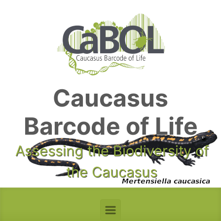
Skip to main content
Caucasus
Barcode of Life
Assessing the Biodiversity of
the Caucasus