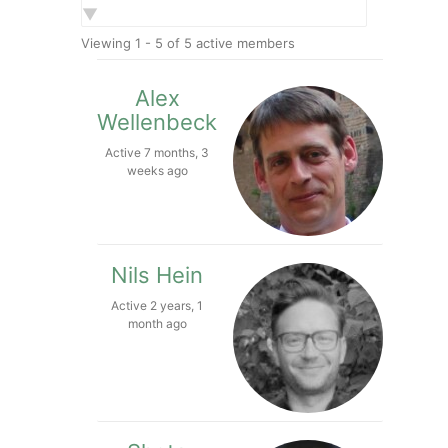
Show:
Viewing 1 - 5 of 5 active members
Alex
Wellenbeck
Active 7 months, 3
weeks ago
Nils Hein
Active 2 years, 1
month ago