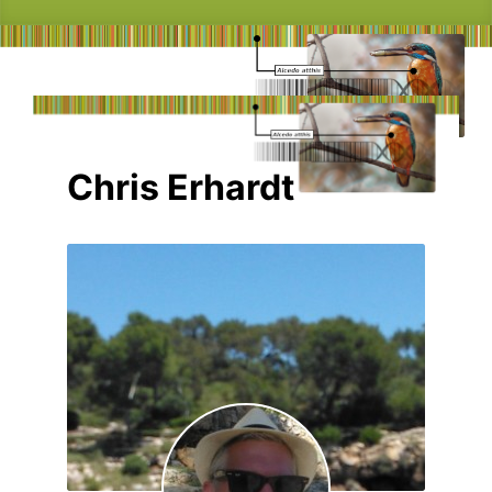
Chris Erhardt