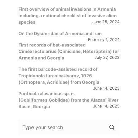
First overview of animal invasions in Armenia
including a national checklist of invasive alien
species
June 25, 2024
On the Dysderidae of Armenia and Iran
February 1, 2024
First records of bat-associated
Cimex lectularius (Cimicidae, Heteroptera) for
Armenia and Georgia
July 27, 2023
The first barcode-assisted record of
Tropidopola turanicaUvarov, 1926
(Orthoptera, Acrididae) from Georgia
June 14, 2023
Ponticola alasanicus sp. n.
(Gobiiformes,Gobiidae) from the Alazani River
Basin, Georgia
June 14, 2023