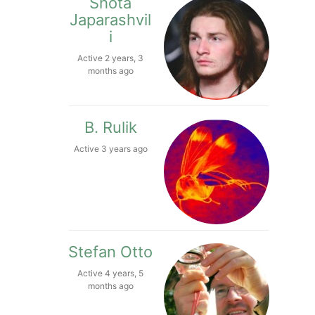
Shota
Japarashvil
i
Active 2 years, 3
months ago
B. Rulik
Active 3 years ago
Stefan Otto
Active 4 years, 5
months ago