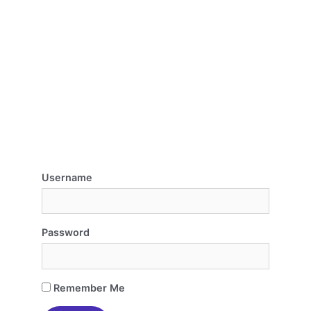
Username
Password
Remember Me