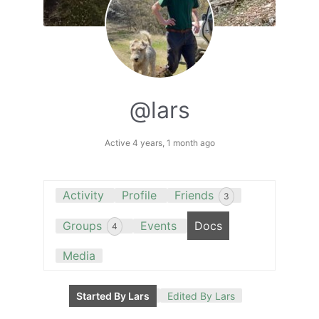
@lars
Active 4 years, 1 month ago
Activity
Profile
Friends
3
Groups
Events
Docs
4
Media
Started By Lars
Edited By Lars