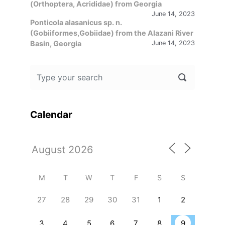
(Orthoptera, Acrididae) from Georgia
June 14, 2023
Ponticola alasanicus sp. n.
(Gobiiformes,Gobiidae) from the Alazani River
Basin, Georgia
June 14, 2023
Calendar
M
T
W
T
F
S
S
27
28
29
30
31
1
2
3
4
5
6
7
8
9