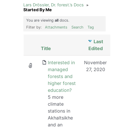
Lars Drössler, Dr. forest.’s Docs
▸
Started By Me
You are viewing
all
docs.
Filter by:
Attachments
Search
Tag
Last
Has
Title
Edited
attachment
Interested in
November
managed
27, 2020
forests and
higher forest
education?
5 more
climate
stations in
Akhaltsikhe
and an