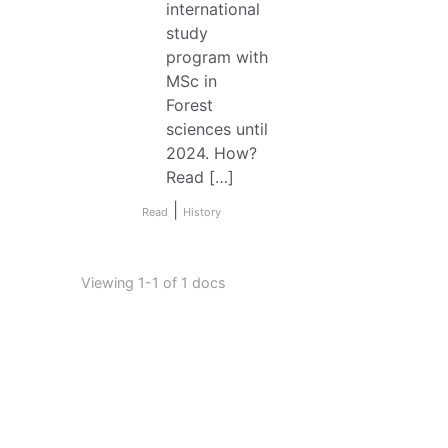
international
study
program with
MSc in
Forest
sciences until
2024. How?
Read […]
|
Read
History
Viewing 1-1 of 1 docs