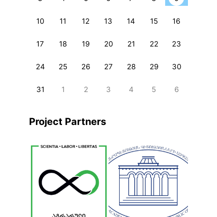
10
11
12
13
14
15
16
17
18
19
20
21
22
23
24
25
26
27
28
29
30
31
1
2
3
4
5
6
Project Partners