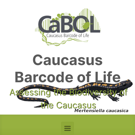
Skip to main content
Caucasus
Barcode of Life
Assessing the Biodiversity of
the Caucasus