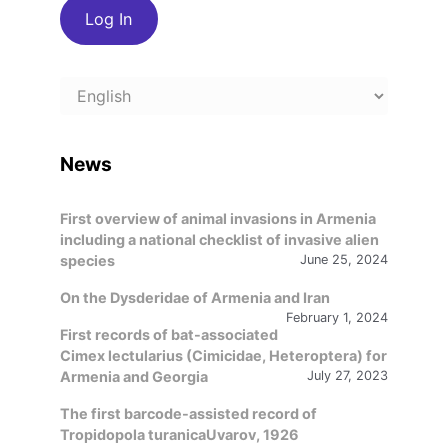
Choose
a
language
News
First overview of animal invasions in Armenia
including a national checklist of invasive alien
species
June 25, 2024
On the Dysderidae of Armenia and Iran
February 1, 2024
First records of bat-associated
Cimex lectularius (Cimicidae, Heteroptera) for
Armenia and Georgia
July 27, 2023
The first barcode-assisted record of
Tropidopola turanicaUvarov, 1926