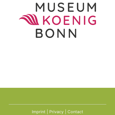
Imprint
Privacy
Contact