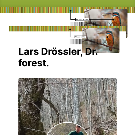
Lars Drössler, Dr.
forest.