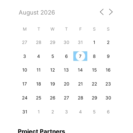
M
T
W
T
F
S
S
27
28
29
30
31
1
2
3
4
5
6
7
8
9
10
11
12
13
14
15
16
17
18
19
20
21
22
23
24
25
26
27
28
29
30
31
1
2
3
4
5
6
Project Partners