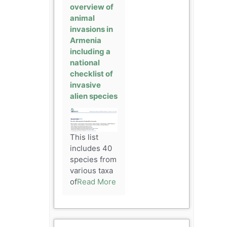
overview of
animal
invasions in
Armenia
including a
national
checklist of
invasive
alien species
This list
includes 40
species from
various taxa
of
Read More