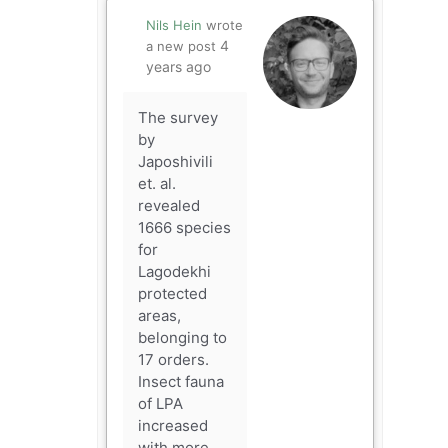
Nils Hein
wrote
4
a new post
years ago
The survey
by
Japoshivili
et. al.
revealed
1666 species
for
Lagodekhi
protected
areas,
belonging to
17 orders.
Insect fauna
of LPA
increased
with more