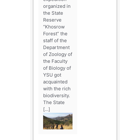
organized in
the State
Reserve
“Khosrow
Forest” the
staff of the
Department
of Zoology of
the Faculty
of Biology of
YSU got
acquainted
with the rich
biodiversity.
The State
[…]