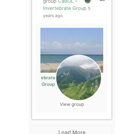
group
CaBOL –
Invertebrate Group
5
years ago
CaBOL
–
Invert
ebrate
Group
View group
Load More