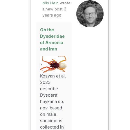
Nils Hein
wrote
3
a new post
years ago
On the
Dysderidae
of Armenia
and Iran
Kosyan et al.
2023
describe
Dysdera
haykana sp.
nov. based
on male
specimens
collected in