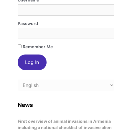
Password
Remember Me
Choose
a
language
News
First overview of animal invasions in Armenia
including a national checklist of invasive alien