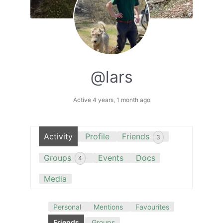
@lars
Active 4 years, 1 month ago
Activity
Profile
Friends
3
Groups
Events
Docs
4
Media
Personal
Mentions
Favourites
Friends
Groups