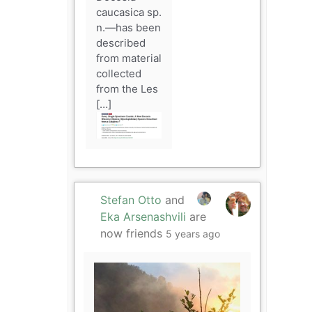
caucasica sp.
n.—has been
described
from material
collected
from the Les
[…]
Stefan Otto
and
Eka Arsenashvili
are
now friends
5 years ago