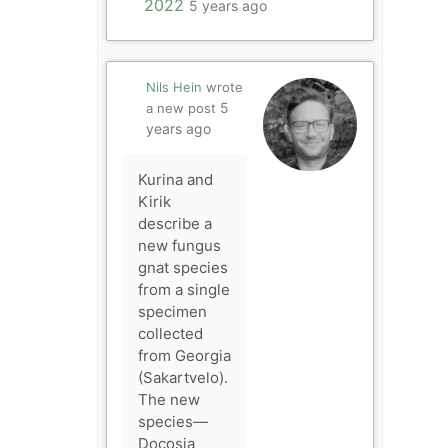
2022
5 years ago
Nils Hein
wrote
5
a new post
years ago
Kurina and
Kirik
describe a
new fungus
gnat species
from a single
specimen
collected
from Georgia
(Sakartvelo).
The new
species—
Docosia