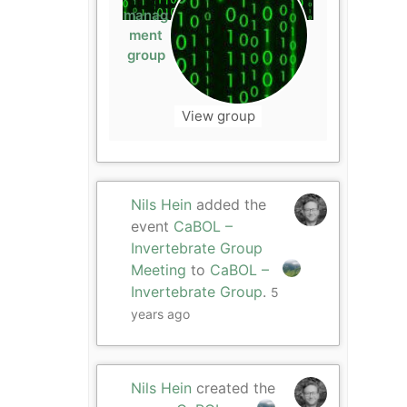
manag
ment
group
View group
Nils Hein
added the
event
CaBOL –
Invertebrate Group
Meeting
to
CaBOL –
Invertebrate Group
.
5
years ago
Nils Hein
created the