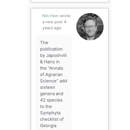
Nils Hein
wrote
4
a new post
years ago
The
publication
by Japoshvili
& Haris in
the “Annals
of Agrarian
Science” add
sixteen
genera and
42 species
to the
Symphyta
checklist of
Georgia