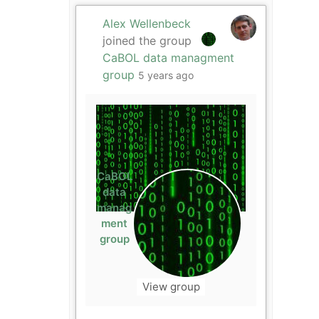
Alex Wellenbeck
joined the group
CaBOL data managment
group
5 years ago
CaBOL
data
manag
ment
group
View group