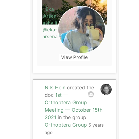
Eka
Arsen
ashvili
@eka-
arsena
View Profile
Nils Hein
created the
doc
1st —
Orthoptera Group
Meeting — October 15th
2021
in the group
Orthoptera Group
5 years
ago