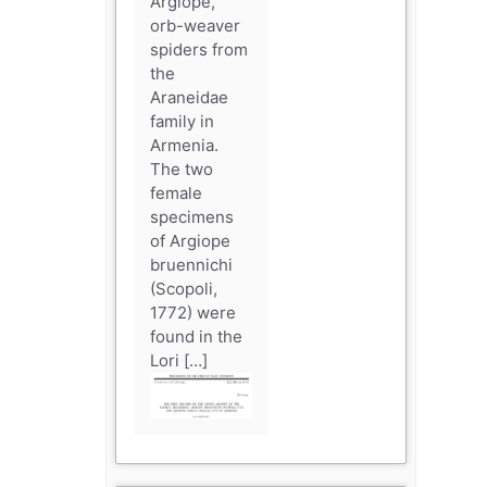
Argiope,
orb-weaver
spiders from
the
Araneidae
family in
Armenia.
The two
female
specimens
of Argiope
bruennichi
(Scopoli,
1772) were
found in the
Lori […]