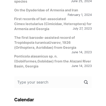
species
June 25, 2024
On the Dysderidae of Armenia and Iran
February 1, 2024
First records of bat-associated
Cimex lectularius (Cimicidae, Heteroptera) for
Armenia and Georgia
July 27, 2023
The first barcode-assisted record of
Tropidopola turanicaUvarov, 1926
(Orthoptera, Acrididae) from Georgia
June 14, 2023
Ponticola alasanicus sp. n.
(Gobiiformes,Gobiidae) from the Alazani River
Basin, Georgia
June 14, 2023
Calendar