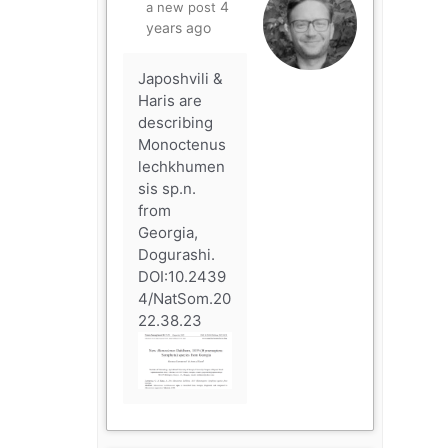
4
a new post
years ago
Japoshvili &
Haris are
describing
Monoctenus
lechkhumen
sis sp.n.
from
Georgia,
Dogurashi.
DOI:10.2439
4/NatSom.20
22.38.23