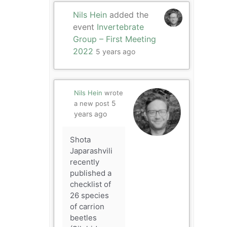
Nils Hein
added the
event
Invertebrate
Group – First Meeting
2022
5 years ago
Nils Hein
wrote
5
a new post
years ago
Shota
Japarashvili
recently
published a
checklist of
26 species
of carrion
beetles