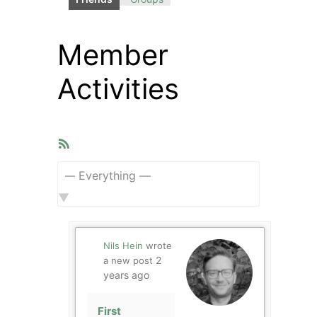
Member
Activities
RSS
Feed
Show:
Nils Hein
wrote
2
a new post
years ago
First