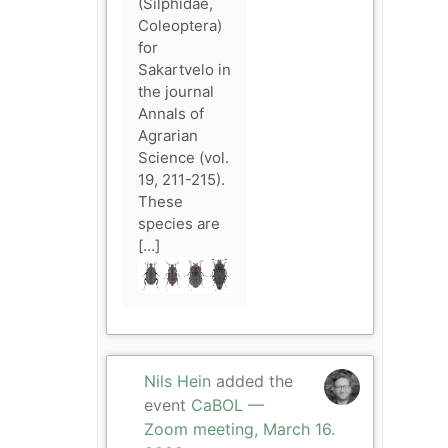
(Silphidae,
Coleoptera)
for
Sakartvelo in
the journal
Annals of
Agrarian
Science (vol.
19, 211-215).
These
species are
[…]
Nils Hein
added the
event
CaBOL —
Zoom meeting, March 16.