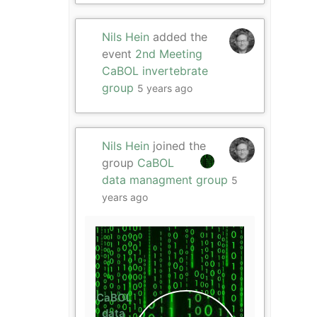
Nils Hein
added the
event
2nd Meeting
CaBOL invertebrate
group
5 years ago
Nils Hein
joined the
group
CaBOL
data managment group
5
years ago
CaBOL
data