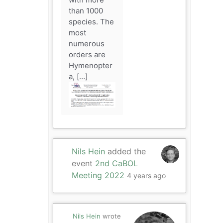
than 1000
species. The
most
numerous
orders are
Hymenopter
a, […]
Nils Hein
added the
event
2nd CaBOL
Meeting 2022
4 years ago
Nils Hein
wrote