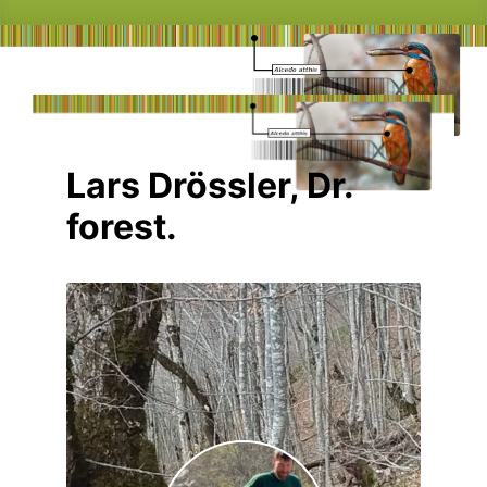
Lars Drössler, Dr.
forest.