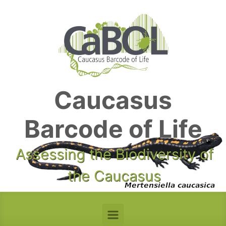
Skip to main content
Caucasus
Barcode of Life
Assessing the Biodiversity of
the Caucasus