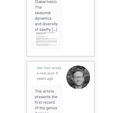
(Sakartvelo).
The
seasonal
dynamics
and diversity
of sawfly […]
Nils Hein
wrote
4
a new post
years ago
The article
presents the
first record
of the genus