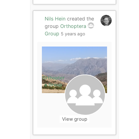
Nils Hein
created the
group
Orthoptera
Group
5 years ago
Orthopter
a Group
View group