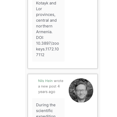
Kotayk and
Lor
provinces,
central and
northern
Armenia.
DOI:
10.3897/zoo
keys.1172.10
7112
Nils Hein
wrote
4
a new post
years ago
During the
scientific
expedition