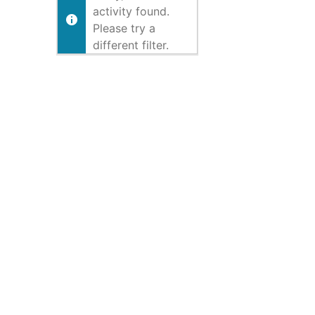
activity found.
Please try a
different filter.