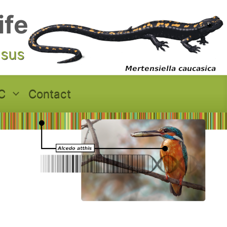
ife
asus
C
Contact