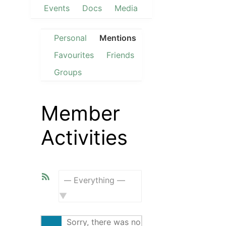
Events
Docs
Media
Personal
Mentions
Favourites
Friends
Groups
Member
Activities
RSS
Feed
Show:
Sorry, there was no