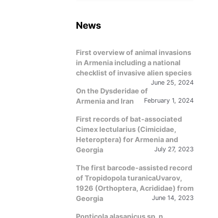
language
News
First overview of animal invasions
in Armenia including a national
checklist of invasive alien species
June 25, 2024
On the Dysderidae of
Armenia and Iran
February 1, 2024
First records of bat-associated
Cimex lectularius (Cimicidae,
Heteroptera) for Armenia and
Georgia
July 27, 2023
The first barcode-assisted record
of Tropidopola turanicaUvarov,
1926 (Orthoptera, Acrididae) from
Georgia
June 14, 2023
Ponticola alasanicus sp. n.