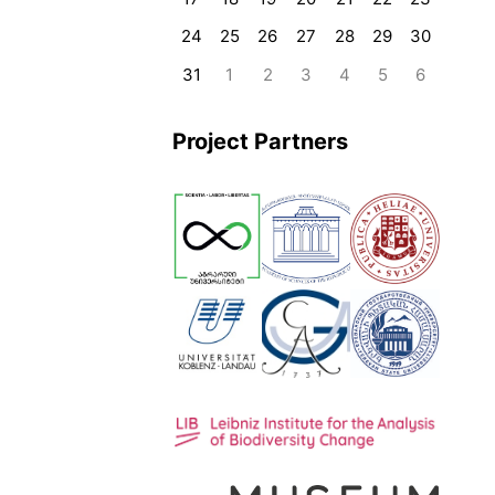
24
25
26
27
28
29
30
31
1
2
3
4
5
6
Project Partners