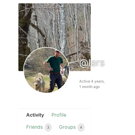
@lars
Active 4 years,
1 month ago
Activity
Profile
Friends
Groups
3
4