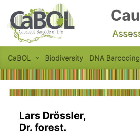
Skip to main content
Cau
Assess
CaBOL
Biodiversity
DNA Barcoding
Lars Drössler,
Dr. forest.