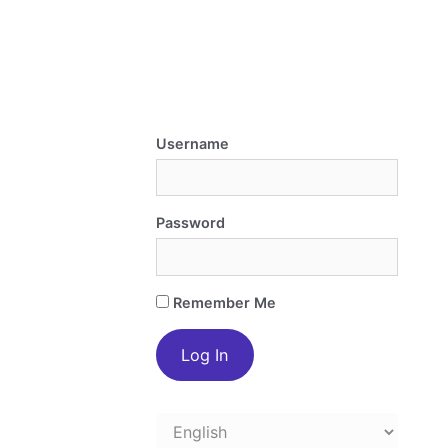
Username
Password
Remember Me
Choose
a