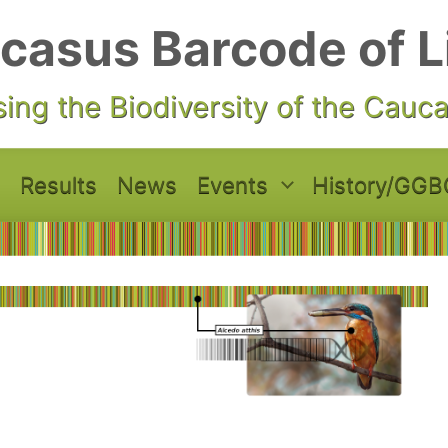
casus Barcode of L
ing the Biodiversity of the Cauc
Results
News
Events
History/GGB