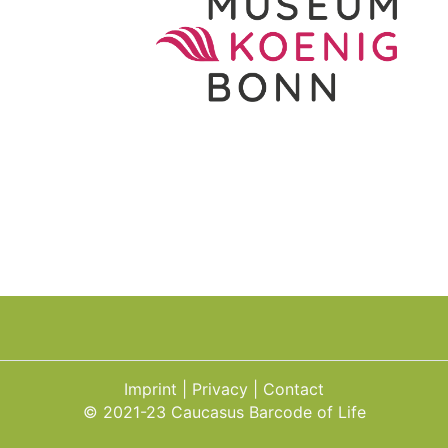
Imprint
Privacy
Contact
© 2021-23 Caucasus Barcode of Life