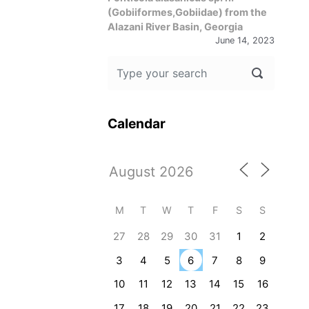
(Gobiiformes,Gobiidae) from the
Alazani River Basin, Georgia
June 14, 2023
Calendar
M
T
W
T
F
S
S
27
28
29
30
31
1
2
3
4
5
6
7
8
9
10
11
12
13
14
15
16
17
18
19
20
21
22
23